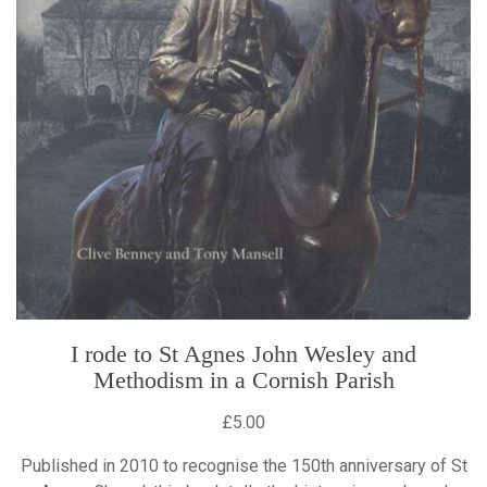
I rode to St Agnes John Wesley and
Methodism in a Cornish Parish
£5.00
Published in 2010 to recognise the 150th anniversary of St