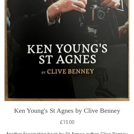
Ken Young's St Agnes by Clive Benney
£15.00