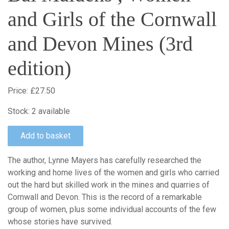
and Girls of the Cornwall
and Devon Mines (3rd
edition)
Price:
£27.50
Stock:
2 available
The author, Lynne Mayers has carefully researched the
working and home lives of the women and girls who carried
out the hard but skilled work in the mines and quarries of
Cornwall and Devon. This is the record of a remarkable
group of women, plus some individual accounts of the few
whose stories have survived.