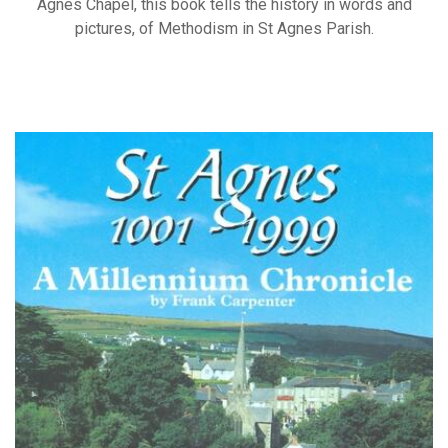
Agnes Chapel, this book tells the history in words and
pictures, of Methodism in St Agnes Parish.