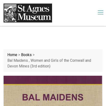
Our website uses cookies. By continuing we assume your
permission to deploy cookies, as detailed in our
cookies policy
.
Accept
Home
>
Books
>
Bal Maidens , Women and Girls of the Cornwall and
Devon Mines (3rd edition)