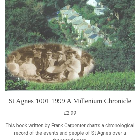
St Agnes 1001 1999 A Millenium Chronicle
£2.99
This book written by Frank Carpenter charts a chronological
record of the events and people of St Agnes over a