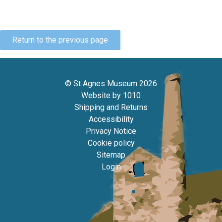
Return to the previous page
© St Agnes Museum 2026
Website by
1010
Shipping and Returns
Accessibility
Privacy Notice
Cookie policy
Sitemap
Login