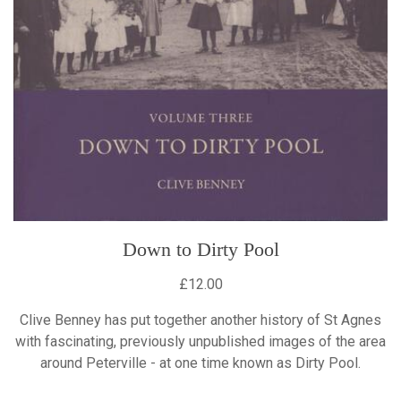
Down to Dirty Pool
£12.00
Clive Benney has put together another history of St Agnes
with fascinating, previously unpublished images of the area
around Peterville - at one time known as Dirty Pool.