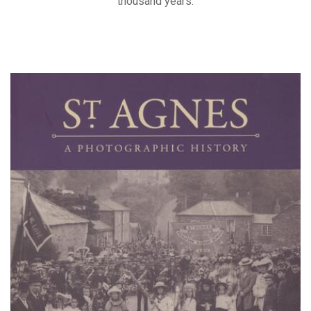
thousand years.