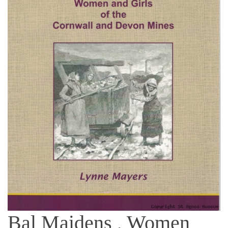
Bal Maidens , Women