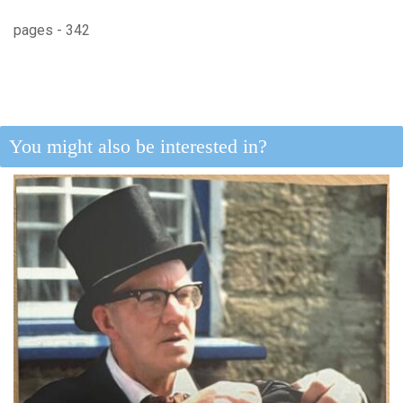
pages - 342
You might also be interested in?