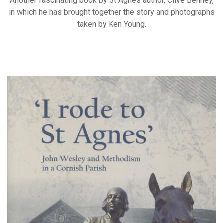
Another fascinating book by St Agnes author, Clive Benney,
in which he has brought together the story and photographs
taken by Ken Young.