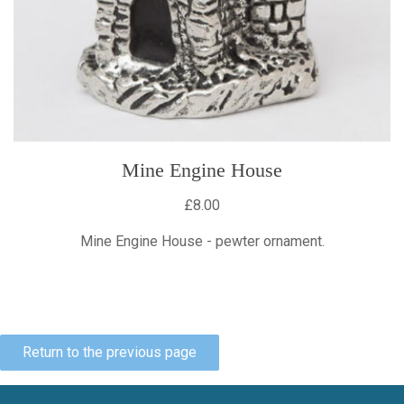
Mine Engine House
£8.00
Mine Engine House - pewter ornament.
Return to the previous page