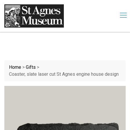
Our website uses cookies. By continuing we assume your
permission to deploy cookies, as detailed in our
cookies policy
.
Accept
Home
>
Gifts
>
Coaster, slate laser cut St Agnes engine house design