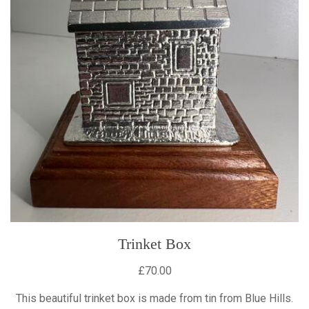
Trinket Box
£70.00
This beautiful trinket box is made from tin from Blue Hills.