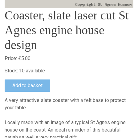
Coaster, slate laser cut St
Agnes engine house
design
Price:
£5.00
Stock:
10 available
A very attractive slate coaster with a felt base to protect
your table.
Locally made with an image of a typical St Agnes engine
house on the coast. An ideal reminder of this beautiful
parish as well a very practical gift.