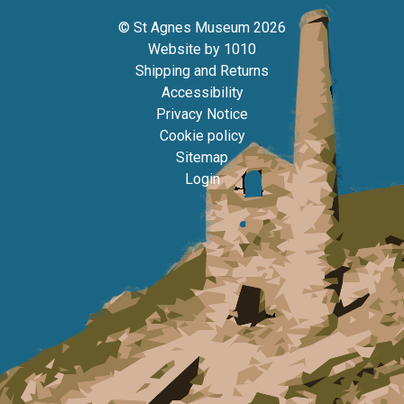
© St Agnes Museum 2026
Website by
1010
Shipping and Returns
Accessibility
Privacy Notice
Cookie policy
Sitemap
Login