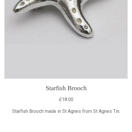
Starfish Brooch
£18.00
Starfish Brooch made in St Agnes from St Agnes Tin.