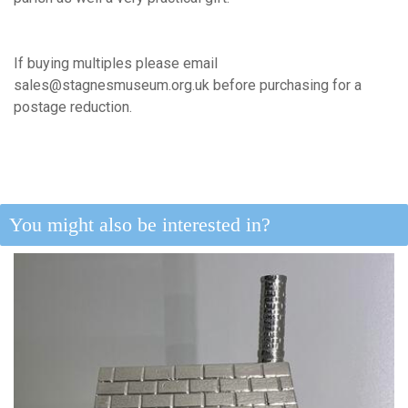
If buying multiples please email
sales@stagnesmuseum.org.uk before purchasing for a
postage reduction.
You might also be interested in?