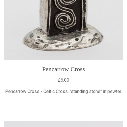
Pencarrow Cross
£6.00
Pencarrow Cross - Celtic Cross, "standing stone" in pewter.