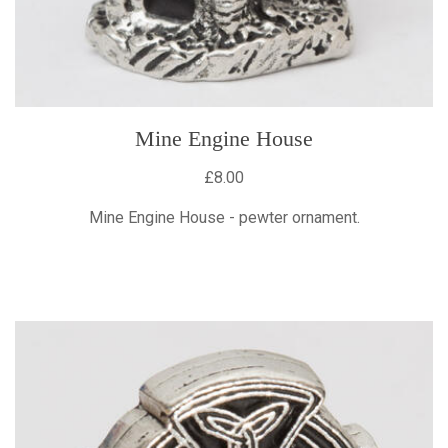
Mine Engine House
£8.00
Mine Engine House - pewter ornament.