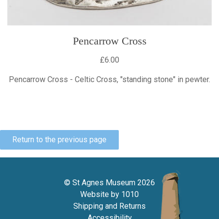
Pencarrow Cross
£6.00
Pencarrow Cross - Celtic Cross, "standing stone" in pewter.
Return to the previous page
© St Agnes Museum 2026
Website by
1010
Shipping and Returns
Accessibility