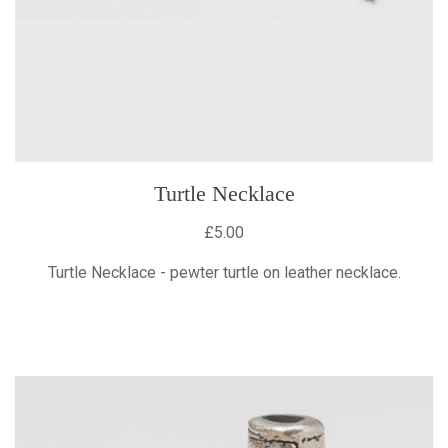
Turtle Necklace
£5.00
Turtle Necklace - pewter turtle on leather necklace.