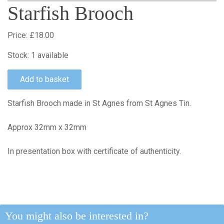
Starfish Brooch
Price:
£18.00
Stock:
1 available
Starfish Brooch made in St Agnes from St Agnes Tin.
Approx 32mm x 32mm
In presentation box with certificate of authenticity.
You might also be interested in?