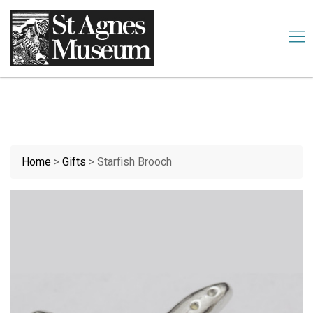
Our website uses cookies. By continuing we assume your
permission to deploy cookies, as detailed in our
cookies policy
.
Accept
Home
>
Gifts
>
Starfish Brooch