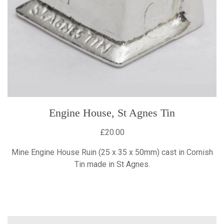
Engine House, St Agnes Tin
£20.00
Mine Engine House Ruin (25 x 35 x 50mm) cast in Cornish
Tin made in St Agnes.